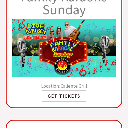
Sunday
Location: Caliente Grill
GET TICKETS