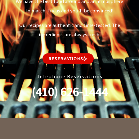
We have the best food around and an atmosphere
to match. Try us and you’ll be convinced!
Our recipes are authentic and time-tested. The
ingredients are always fresh.
RESERVATIONS
Telephone Reservations
(410) 626-1444