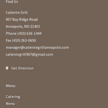
Find Us
Caliente Grill
907 Bay Ridge Road
Annapolis, MD 21403
Phone (410) 626-1444
Fax (410) 263-0650
manager@calientegrillannapolis.com
calientegrill907@gmail.com
Get Direction
Menu
Catering
Menu