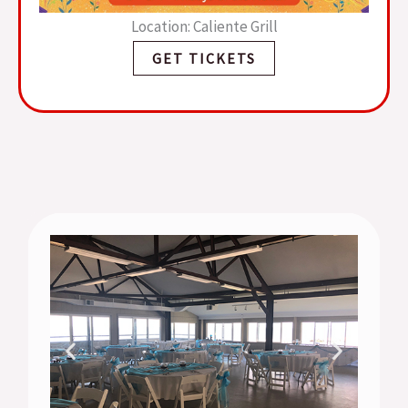
Location: Caliente Grill
GET TICKETS