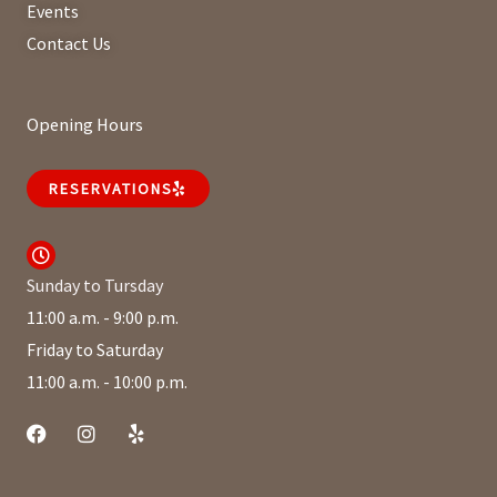
Events
Contact Us
Opening Hours
RESERVATIONS
Sunday to Tursday
11:00 a.m. - 9:00 p.m.
Friday to Saturday
11:00 a.m. - 10:00 p.m.
F
I
Y
a
n
e
c
s
l
e
t
p