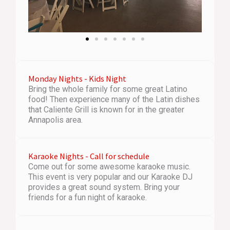
Monday Nights - Kids Night
Bring the whole family for some great Latino
food! Then experience many of the Latin dishes
that Caliente Grill is known for in the greater
Annapolis area.
Karaoke Nights - Call for schedule
Come out for some awesome karaoke music.
This event is very popular and our Karaoke DJ
provides a great sound system. Bring your
friends for a fun night of karaoke.