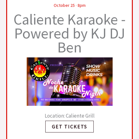
October 25 · 8pm
Caliente Karaoke -
Powered by KJ DJ
Ben
Location: Caliente Grill
GET TICKETS