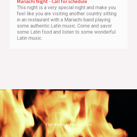
Mariachi Night - Call for schedule
This night is a very special night and make you
feel like you are visiting another country sitting
in an restaurant with a Mariachi band playing
some authentic Latin music. Come and savor
some Latin food and listen to some wonderful
Latin music.
For more information