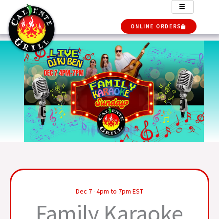
Skip
to
ONLINE ORDERS
content
Dec 7 · 4pm to 7pm EST
Family Karaoke