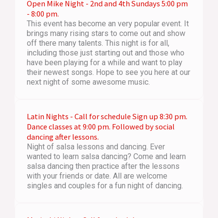
Open Mike Night - 2nd and 4th Sundays 5:00 pm
- 8:00 pm.
This event has become an very popular event. It
brings many rising stars to come out and show
off there many talents. This night is for all,
including those just starting out and those who
have been playing for a while and want to play
their newest songs. Hope to see you here at our
next night of some awesome music.
Latin Nights - Call for schedule Sign up 8:30 pm.
Dance classes at 9:00 pm. Followed by social
dancing after lessons.
Night of salsa lessons and dancing. Ever
wanted to learn salsa dancing? Come and learn
salsa dancing then practice after the lessons
with your friends or date. All are welcome
singles and couples for a fun night of dancing.