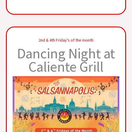
2nd & 4th Friday's of the month
Dancing Night at
Caliente Grill